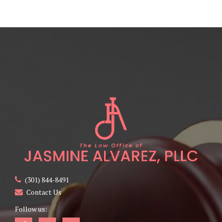
(301) 844-8491
Contact Us
Follow us: