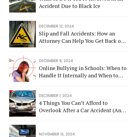
Accident Due to Black Ice
DECEMBER 12, 2024
Slip and Fall Accidents: How an
Attorney Can Help You Get Back on
Your Feet
DECEMBER 8, 2024
Online Bullying in Schools: When to
Handle It Internally and When to
Call an Attorney
DECEMBER 1, 2024
4 Things You Can’t Afford to
Overlook After a Car Accident (And
How an Attorney Can Help)
NOVEMBER 13, 2024