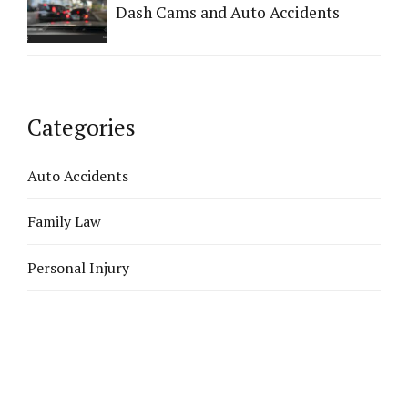
Dash Cams and Auto Accidents
Categories
Auto Accidents
Family Law
Personal Injury