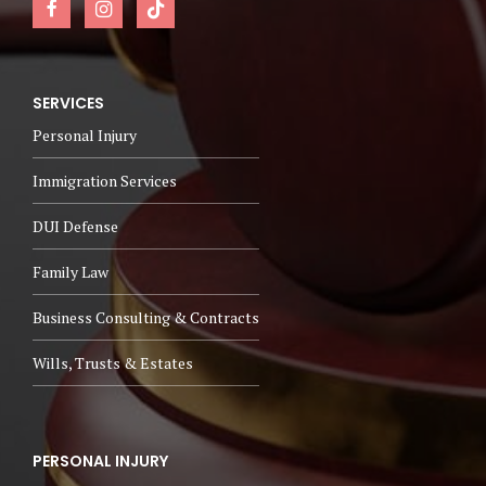
SERVICES
Personal Injury
Immigration Services
DUI Defense
Family Law
Business Consulting & Contracts
Wills, Trusts & Estates
PERSONAL INJURY