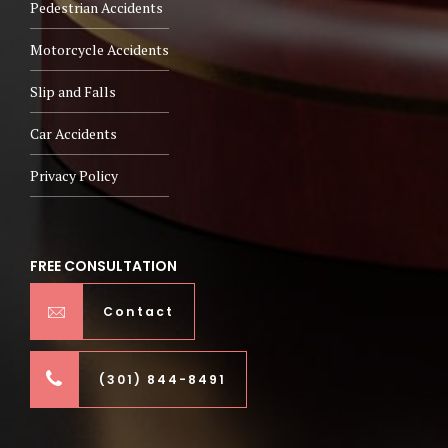
Pedestrian Accidents
Motorcycle Accidents
Slip and Falls
Car Accidents
Privacy Policy
FREE CONSULTATION
Contact
(301) 844-8491