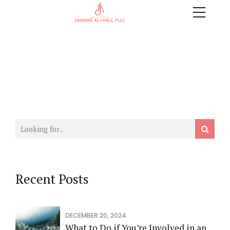
Recent Posts
DECEMBER 20, 2024
What to Do if You’re Involved in an